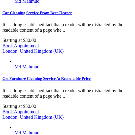
Md Mahmud
Car Cleaning Service From Best Cleaner
It is a long established fact that a reader will be distracted by the
readable content of a page whe...
Starting at
$30.00
Book Appointment
London, United Kingdom (UK)
Md Mahmud
Get Furniture Cleaning Service At Reasonable Price
It is a long established fact that a reader will be distracted by the
readable content of a page whe...
Starting at
$50.00
Book Appointment
London, United Kingdom (UK)
Md Mahmud