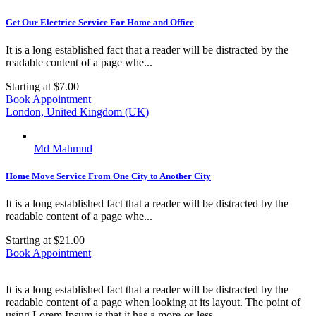
Get Our Electrice Service For Home and Office
It is a long established fact that a reader will be distracted by the
readable content of a page whe...
Starting at
$7.00
Book Appointment
London, United Kingdom (UK)
Md Mahmud
Home Move Service From One City to Another City
It is a long established fact that a reader will be distracted by the
readable content of a page whe...
Starting at
$21.00
Book Appointment
It is a long established fact that a reader will be distracted by the
readable content of a page when looking at its layout. The point of
using Lorem Ipsum is that it has a more-or-less.