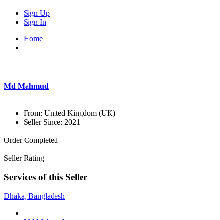
Sign Up
Sign In
Home
Md Mahmud
From:
United Kingdom (UK)
Seller Since:
2021
Order Completed
Seller Rating
Services of this Seller
Dhaka, Bangladesh