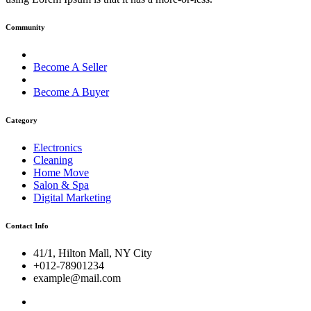
Community
Become A Seller
Become A Buyer
Category
Electronics
Cleaning
Home Move
Salon & Spa
Digital Marketing
Contact Info
41/1, Hilton Mall, NY City
+012-78901234
example@mail.com