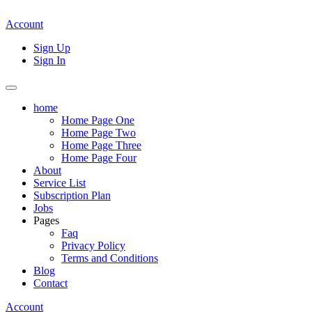
Account
Sign Up
Sign In
home
Home Page One
Home Page Two
Home Page Three
Home Page Four
About
Service List
Subscription Plan
Jobs
Pages
Faq
Privacy Policy
Terms and Conditions
Blog
Contact
Account