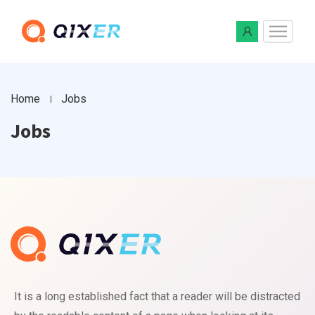
Home
Jobs
Jobs
It is a long established fact that a reader will be distracted