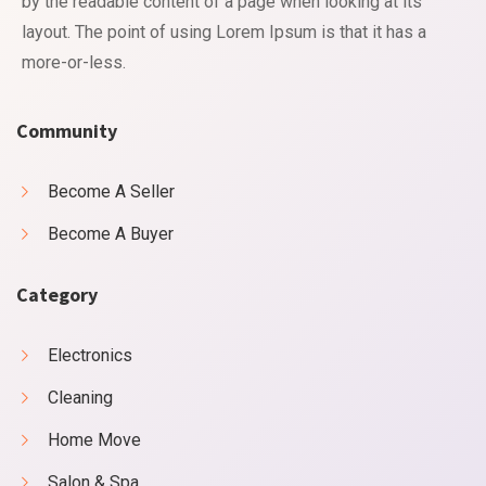
by the readable content of a page when looking at its
layout. The point of using Lorem Ipsum is that it has a
more-or-less.
Community
Become A Seller
Become A Buyer
Category
Electronics
Cleaning
Home Move
Salon & Spa