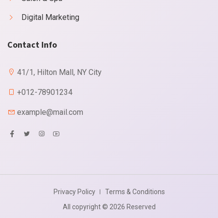
Digital Marketing
Contact Info
41/1, Hilton Mall, NY City
+012-78901234
example@mail.com
Privacy Policy
Terms & Conditions
All copyright © 2026 Reserved