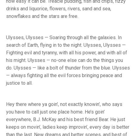
how easy it can be. Treacle pudding, fish and chips, fizzy
drinks and liquorice, flowers, rivers, sand and sea,
snowflakes and the stars are free.
Ulysses, Ulysses — Soaring through all the galaxies. In
search of Earth, flying in to the night. Ulysses, Ulysses —
Fighting evil and tyranny, with all his power, and with all of
his might. Ulysses — no-one else can do the things you
do. Ulysses — like a bolt of thunder from the blue. Ulysses
— always fighting all the evil forces bringing peace and
justice to all.
Hey there where ya goin’, not exactly knowin’, who says
you have to call just one place home. He’s goin’
everywhere, B.J. McKay and his best friend Bear. He just
keeps on movin’, ladies keep improvin’, every day is better
than the last. New dreams and better scenes, and best of