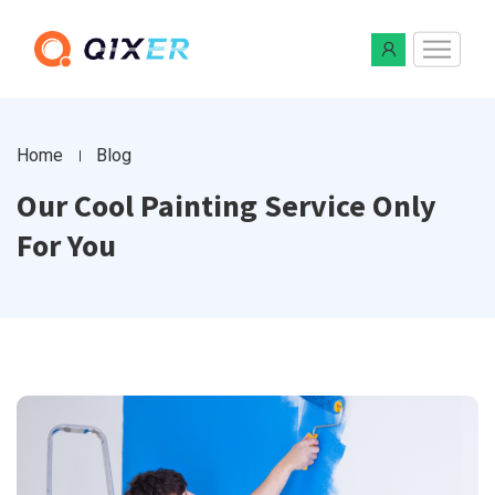
Home
Blog
Our Cool Painting Service Only
For You