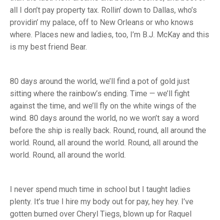
all I don’t pay property tax. Rollin’ down to Dallas, who’s
providin’ my palace, off to New Orleans or who knows
where. Places new and ladies, too, I’m B.J. McKay and this
is my best friend Bear.
80 days around the world, we’ll find a pot of gold just
sitting where the rainbow’s ending. Time — we’ll fight
against the time, and we’ll fly on the white wings of the
wind. 80 days around the world, no we won’t say a word
before the ship is really back. Round, round, all around the
world. Round, all around the world. Round, all around the
world. Round, all around the world.
I never spend much time in school but I taught ladies
plenty. It’s true I hire my body out for pay, hey hey. I’ve
gotten burned over Cheryl Tiegs, blown up for Raquel