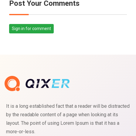
Post Your Comments
Sign in for comment
It is a long established fact that a reader will be distracted
by the readable content of a page when looking at its
layout. The point of using Lorem Ipsum is that it has a
more-or-less.