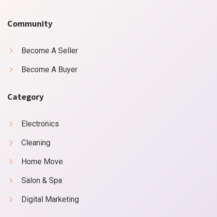
Community
Become A Seller
Become A Buyer
Category
Electronics
Cleaning
Home Move
Salon & Spa
Digital Marketing