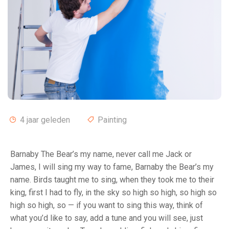
4 jaar geleden
Painting
Barnaby The Bear’s my name, never call me Jack or
James, I will sing my way to fame, Barnaby the Bear’s my
name. Birds taught me to sing, when they took me to their
king, first I had to fly, in the sky so high so high, so high so
high so high, so — if you want to sing this way, think of
what you’d like to say, add a tune and you will see, just