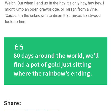
Welch. But when I end up in the hay it’s only hay, hey hey. I
might jump an open drawbridge, or Tarzan from a vine.
’Cause I’m the unknown stuntman that makes Eastwood
look so fine.
80 days around the world, we’ll
find a pot of gold just sitting
where the rainbow’s ending.
Share: