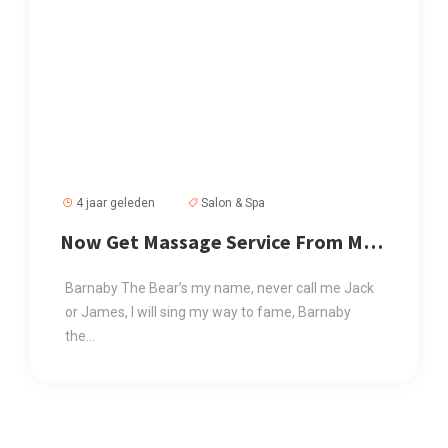
4 jaar geleden
Salon & Spa
Now Get Massage Service From Mr
Mahmud
Barnaby The Bear’s my name, never call me Jack
or James, I will sing my way to fame, Barnaby
the...