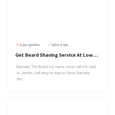
4 jaar geleden
Salon & Spa
Get Beard Shaving Service At Low
Price
Barnaby The Bear’s my name, never call me Jack
or James, I will sing my way to fame, Barnaby
the...