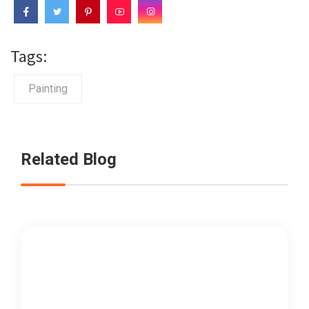
Tags:
Painting
Related Blog