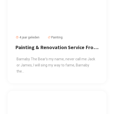
4 jaar geleden
Painting
Painting & Renovation Service From
Us At Affordable Price
Barnaby The Bear’s my name, never call me Jack
or James, I will sing my way to fame, Barnaby
the...