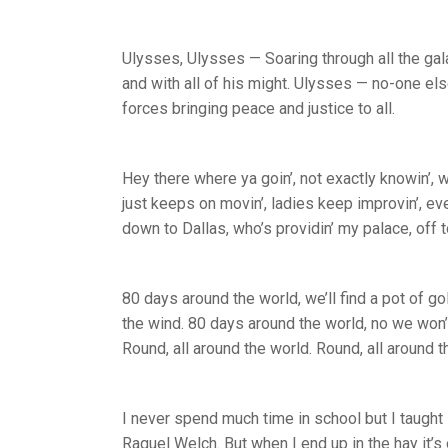
Ulysses, Ulysses — Soaring through all the galax
and with all of his might. Ulysses — no-one els
forces bringing peace and justice to all.
Hey there where ya goin’, not exactly knowin’, 
just keeps on movin’, ladies keep improvin’, eve
down to Dallas, who’s providin’ my palace, off
80 days around the world, we’ll find a pot of go
the wind. 80 days around the world, no we won’t
Round, all around the world. Round, all around t
I never spend much time in school but I taught l
Raquel Welch. But when I end up in the hay it’s