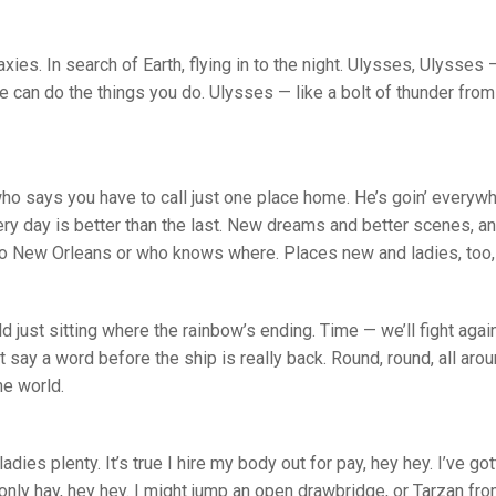
ies. In search of Earth, flying in to the night. Ulysses, Ulysses —
e can do the things you do. Ulysses — like a bolt of thunder from 
who says you have to call just one place home. He’s goin’ everyw
ry day is better than the last. New dreams and better scenes, and b
 to New Orleans or who knows where. Places new and ladies, too, 
ld just sitting where the rainbow’s ending. Time — we’ll fight again
 say a word before the ship is really back. Round, round, all arou
he world.
adies plenty. It’s true I hire my body out for pay, hey hey. I’ve g
 only hay, hey hey. I might jump an open drawbridge, or Tarzan fr