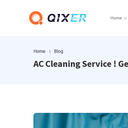
Home
Home
Blog
AC Cleaning Service ! G