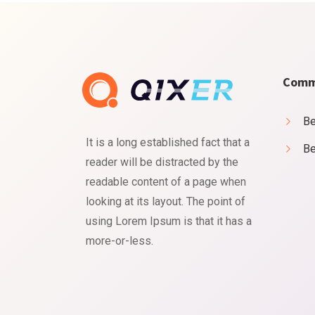
Comm
Be
It is a long established fact that a
Be
reader will be distracted by the
readable content of a page when
Cookies & Privacy
looking at its layout. The point of
using Lorem Ipsum is that it has a
Is education residence conveying so so. Suppose shyne
more-or-less.
Accept
Manage
Decline