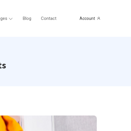
ges
Blog
Contact
Account
ts