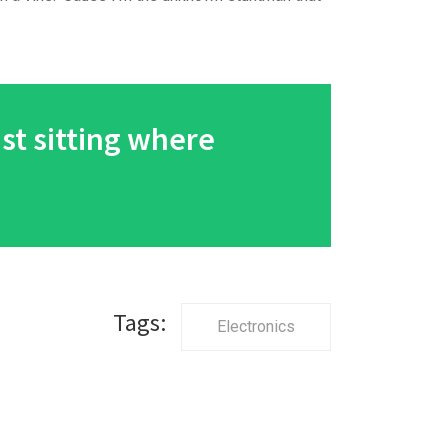
ust sitting where
Tags:
Electronics