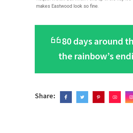
makes Eastwood look so fine.
80 days around the
the rainbow’s end
Share: