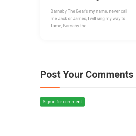
Low Price
Barnaby The Bear’s my name, never call
me Jack or James, I will sing my way to
fame, Barnaby the...
Post Your Comments
Sign in for comment