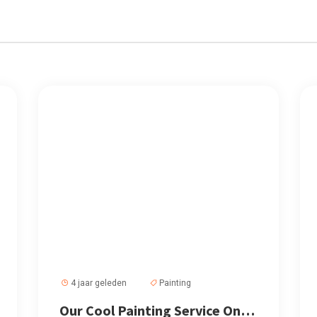
4 jaar geleden
Painting
Our Cool Painting Service Only