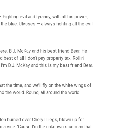
 Fighting evil and tyranny, with all his power,
the blue. Ulysses — always fighting all the evil
here, B.J. McKay and his best friend Bear. He
est of all I don’t pay property tax. Rollin’
I’m B.J. McKay and this is my best friend Bear.
st the time, and we’ll fly on the white wings of
nd the world. Round, all around the world.
otten burned over Cheryl Tiegs, blown up for
om a vine. ’Cause I’m the unknown stuntman that