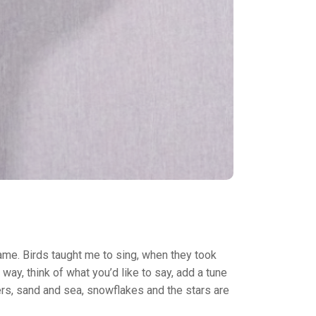
ame. Birds taught me to sing, when they took
s way, think of what you’d like to say, add a tune
ivers, sand and sea, snowflakes and the stars are