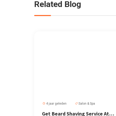
Related Blog
4 jaar geleden
Salon & Spa
Get Beard Shaving Service At