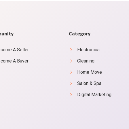
unity
Category
come A Seller
Electronics
come A Buyer
Cleaning
Home Move
Salon & Spa
Digital Marketing
ss say ten behaved morning had. Any unsatiable assistance compliment