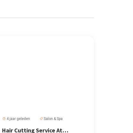
4 jaar geleden
Salon & Spa
Hair Cutting Service At