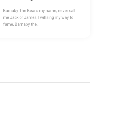
Reasonable Price
Barnaby The Bear’s my name, never call
me Jack or James, I will sing my way to
fame, Barnaby the...