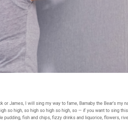
k or James, I will sing my way to fame, Barnaby the Bear’s my n
o high so high, so high so high so high, so — if you want to sing thi
le pudding, fish and chips, fizzy drinks and liquorice, flowers, r