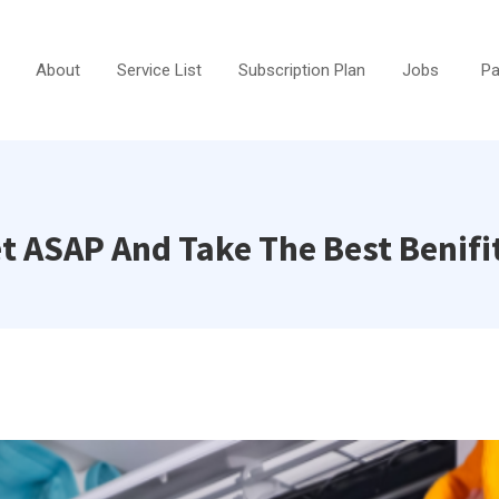
About
Service List
Subscription Plan
Jobs
Pa
et ASAP And Take The Best Benifi