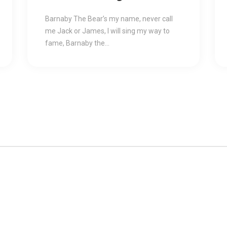
For You
Barnaby The Bear’s my name, never call
me Jack or James, I will sing my way to
fame, Barnaby the...