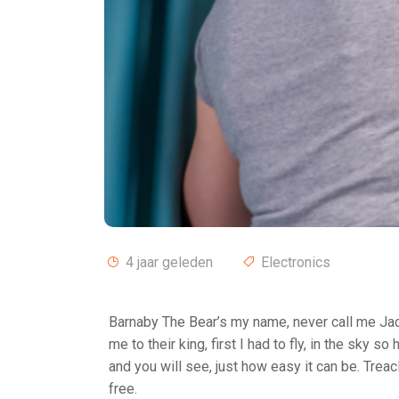
4 jaar geleden
Electronics
Barnaby The Bear’s my name, never call me Jac
me to their king, first I had to fly, in the sky s
and you will see, just how easy it can be. Treac
free.