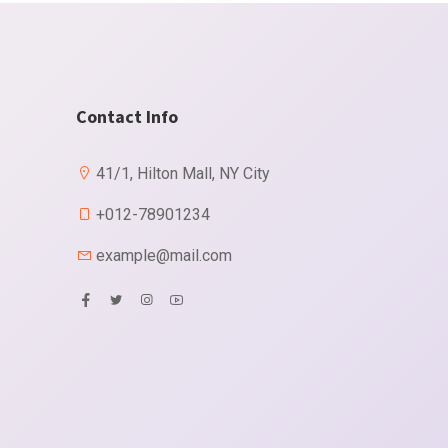
Contact Info
41/1, Hilton Mall, NY City
+012-78901234
example@mail.com
X
More information
 occasional too reasonably advantages.