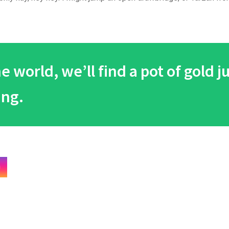
 world, we’ll find a pot of gold j
ing.