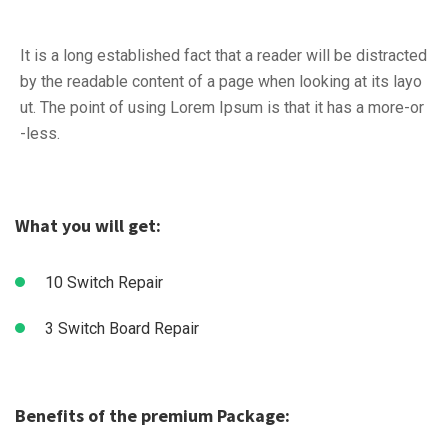
It is a long established fact that a reader will be distracted
by the readable content of a page when looking at its layo
ut. The point of using Lorem Ipsum is that it has a more-or
-less.
What you will get:
10 Switch Repair
3 Switch Board Repair
Benefits of the premium Package: