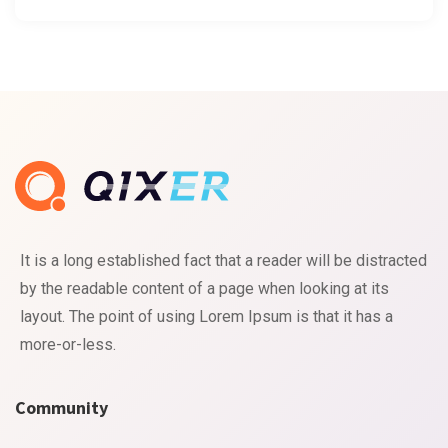
It is a long established fact that a reader will be distracted
by the readable content of a page when looking at its
layout. The point of using Lorem Ipsum is that it has a
more-or-less.
Community