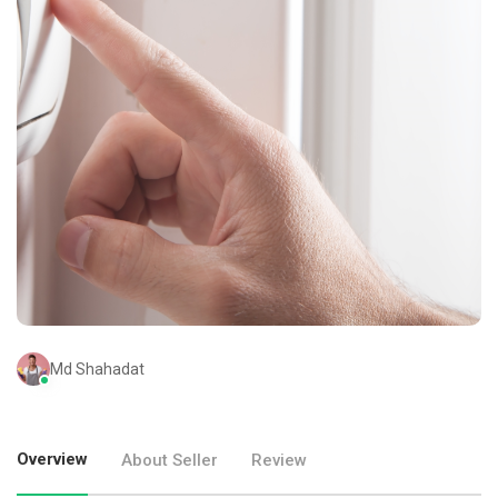
Md Shahadat
Overview
About Seller
Review