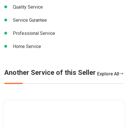
Quality Service
Service Gurantee
Professional Service
Home Service
Another Service of this Seller
Explore All