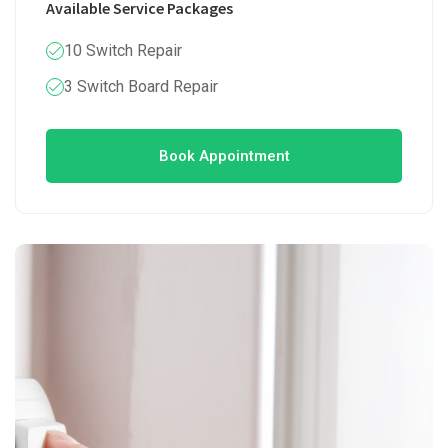
Available Service Packages
10 Switch Repair
3 Switch Board Repair
Book Appointment