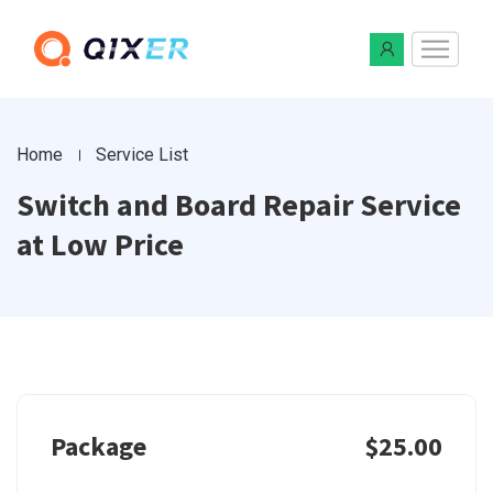
Home
Service List
Switch and Board Repair Service
at Low Price
Package
$25.00