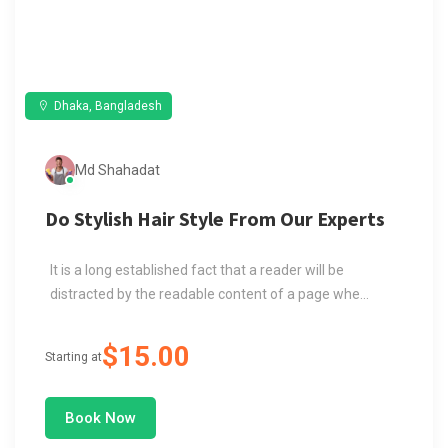
Dhaka, Bangladesh
Md Shahadat
Do Stylish Hair Style From Our Experts
It is a long established fact that a reader will be
distracted by the readable content of a page whe...
$15.00
Starting at
Book Now