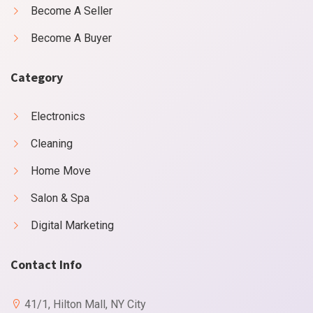
Become A Seller
Become A Buyer
Category
Electronics
Cleaning
Home Move
Salon & Spa
Digital Marketing
Contact Info
41/1, Hilton Mall, NY City
X